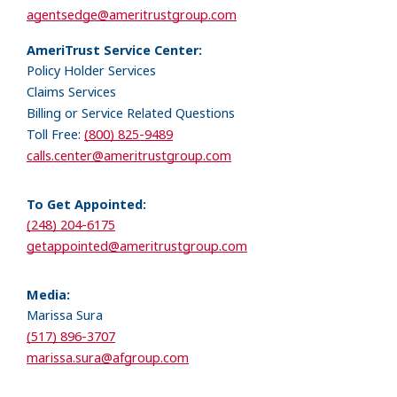
agentsedge@ameritrustgroup.com
AmeriTrust Service Center:
Policy Holder Services
Claims Services
Billing or Service Related Questions
Toll Free:
(800) 825-9489
calls.center@ameritrustgroup.com
To Get Appointed:
(248) 204-6175
getappointed@ameritrustgroup.com
Media:
Marissa Sura
(517) 896-3707
marissa.sura@afgroup.com