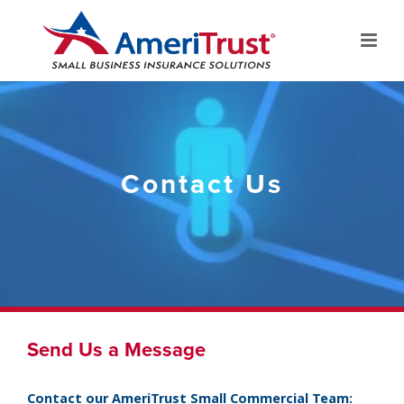
Contact Us
Send Us a Message
Contact our AmeriTrust Small Commercial Team: