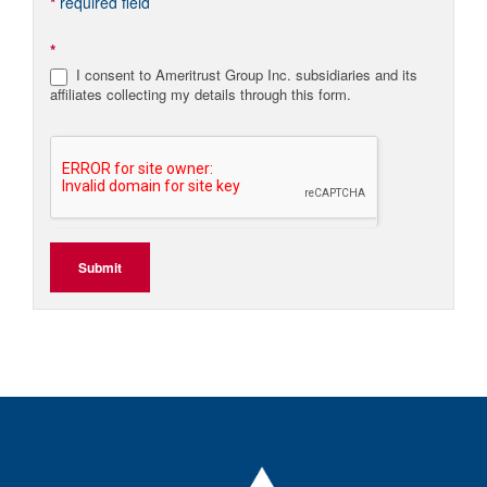
*
required field
*
I consent to Ameritrust Group Inc. subsidiaries and its
affiliates collecting my details through this form.
Submit