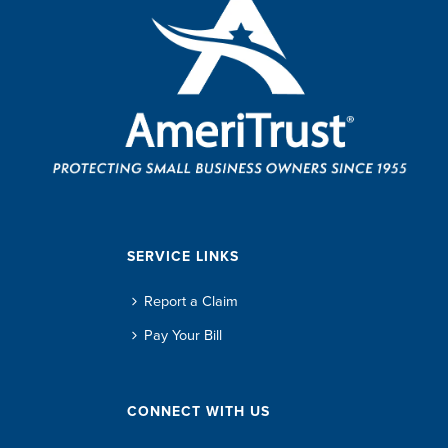
SERVICE LINKS
Report a Claim
Pay Your Bill
CONNECT WITH US