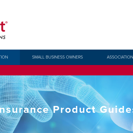
TION
SMALL BUSINESS OWNERS
ASSOCIATION
Insurance Product Guide