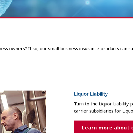
ess owners? If so, our small business insurance products can su
Liquor Liability
Turn to the Liquor Liability
carrier subsidiaries for Liquo
Learn more about 