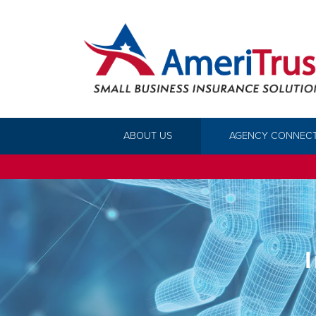
ABOUT US
AGENCY CONNEC