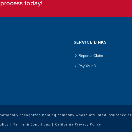
e process today!
SERVICE LINKS
Report a Claim
Pay Your Bill
a nationally recognized holding company whose affiliated insurance b
olicy
|
Terms & Conditions
|
California Privacy Policy