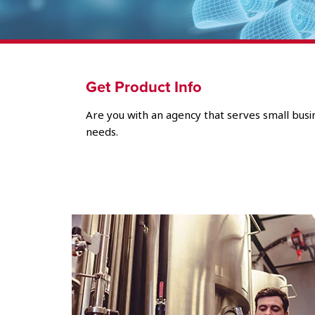
Get Product Info
Are you with an agency that serves small busin
needs.