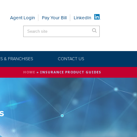
Agent Login
Pay Your Bill
LinkedIn
S & FRANCHISES
CONTACT US
HOME
»
INSURANCE PRODUCT GUIDES
s