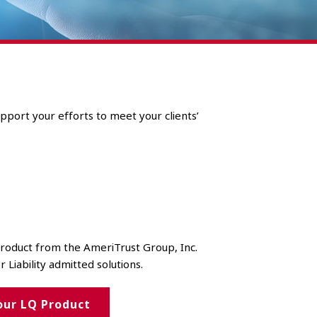
pport your efforts to meet your clients’
 product from the AmeriTrust Group, Inc.
r Liability admitted solutions.
our LQ Product