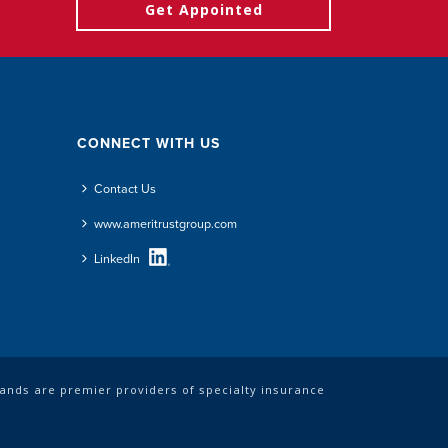
Get Appointed
CONNECT WITH US
Contact Us
www.ameritrustgroup.com
LinkedIn
rands are premier providers of specialty insurance