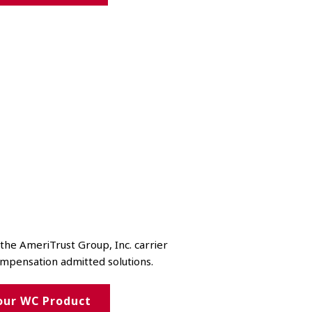
he AmeriTrust Group, Inc. carrier
ompensation admitted solutions.
our WC Product