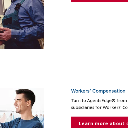
Workers’ Compensation
Turn to AgentsEdge® from t
subsidiaries for Workers’ C
Learn more about 