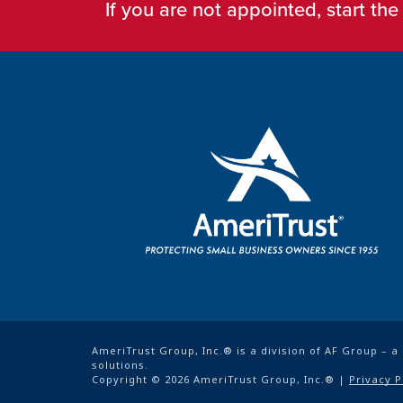
If you are not appointed, start th
AmeriTrust Group, Inc.® is a division of AF Group – 
solutions.
Copyright © 2026 AmeriTrust Group, Inc.® |
Privacy P