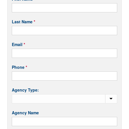
Appointed
you
Short
are
human,
Last Name
*
leave
this
field
Email
*
blank.
Phone
*
Agency Type:
Agency Name