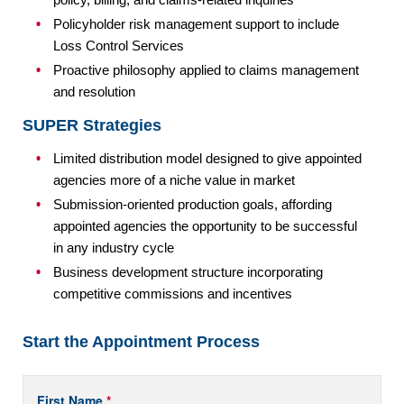
Policyholder risk management support to include
Loss Control Services
Proactive philosophy applied to claims management
and resolution
SUPER Strategies
Limited distribution model designed to give appointed
agencies more of a niche value in market
Submission-oriented production goals, affording
appointed agencies the opportunity to be successful
in any industry cycle
Business development structure incorporating
competitive commissions and incentives
Start the Appointment Process
Get
If
First Name
*