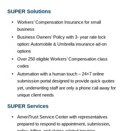
SUPER Solutions
Workers’ Compensation Insurance for small
business
Business Owners’ Policy with 3- year rate lock
option: Automobile & Umbrella insurance ad-on
options
Over 250 eligible Workers’ Compensation class
codes
Automation with a human touch – 24×7 online
submission portal designed to provide quick quotes
yet, underwriting staff are only a phone call away for
unique client needs
SUPER Services
AmeriTrust Service Center with representatives
prepared to respond to appointment, submission,
policy, billing, and claims-related inquiries