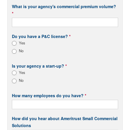
What is your agency's commercial premium volume?
*
Do you have a P&C license?
*
Yes
No
Is your agency a start-up?
*
Yes
No
How many employees do you have?
*
How did you hear about Ameritrust Small Commercial
Solutions