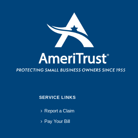
SERVICE LINKS
Report a Claim
Pay Your Bill