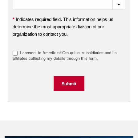
*
Indicates required field. This information helps us
determine the most appropriate division of our
organization to contact you.
I consent to Ameritrust Group Inc. subsidiaries and its
affiliates collecting my details through this form.
Submit