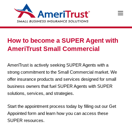
How to become a SUPER Agent with
AmeriTrust Small Commercial
AmeriTrust is actively seeking SUPER Agents with a
strong commitment to the Small Commercial market. We
offer insurance products and services designed for small
business owners that fuel SUPER Agents with SUPER
solutions, services, and strategies.
Start the appointment process today by filling out our Get
Appointed form and learn how you can access these
SUPER resources.