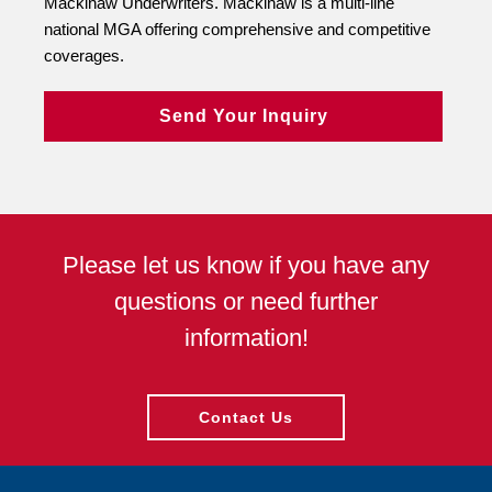
Mackinaw Underwriters. Mackinaw is a multi-line
national MGA offering comprehensive and competitive
coverages.
Send Your Inquiry
Please let us know if you have any
questions or need further
information!
Contact Us