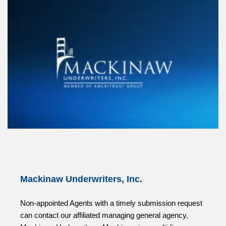
Mackinaw Underwriters, Inc.
Non-appointed Agents with a timely submission request
can contact our affiliated managing general agency,