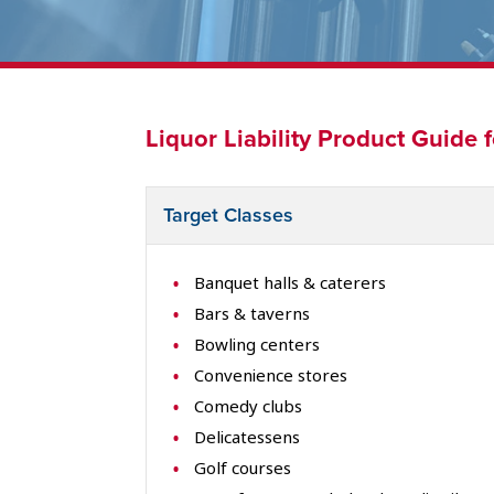
Liquor Liability Product Guide 
Target Classes
Banquet halls & caterers
Bars & taverns
Bowling centers
Convenience stores
Comedy clubs
Delicatessens
Golf courses