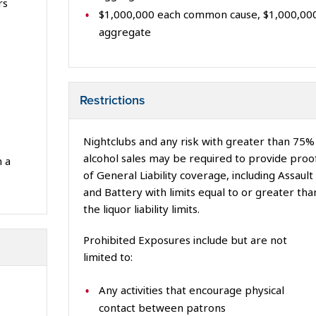
rs
$1,000,000 each common cause, $1,000,00
aggregate
Restrictions
Nightclubs and any risk with greater than 75%
alcohol sales may be required to provide proo
 a
of General Liability coverage, including Assault
and Battery with limits equal to or greater tha
the liquor liability limits.
Prohibited Exposures include but are not
limited to:
Any activities that encourage physical
contact between patrons