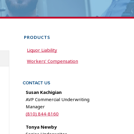
PRODUCTS
Liquor Liability
Workers’ Compensation
CONTACT US
Susan Kachigian
AVP Commercial Underwriting
Manager
(810) 844-8160
Tonya Newby