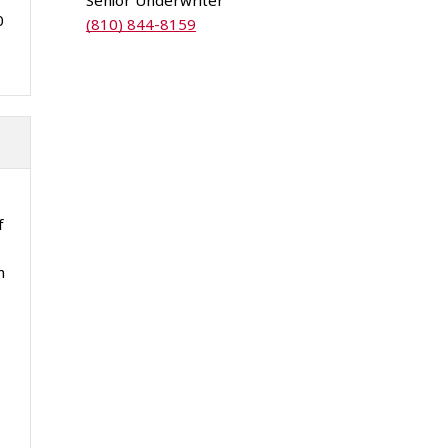
Senior Underwriter
0
(810) 844-8159
f
n