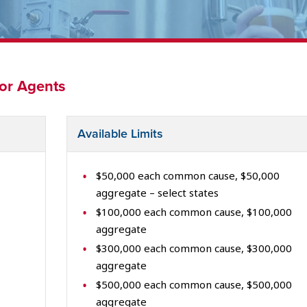
for Agents
Available Limits
$50,000 each common cause, $50,000
aggregate – select states
$100,000 each common cause, $100,000
aggregate
$300,000 each common cause, $300,000
aggregate
$500,000 each common cause, $500,000
aggregate