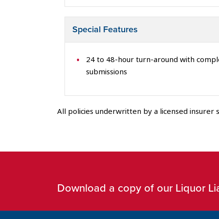
Special Features
24 to 48-hour turn-around with comp
submissions
All policies underwritten by a licensed insurer s
Download a copy of our Liquor Lia