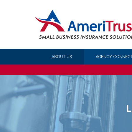
ABOUT US
AGENCY CONNEC
L