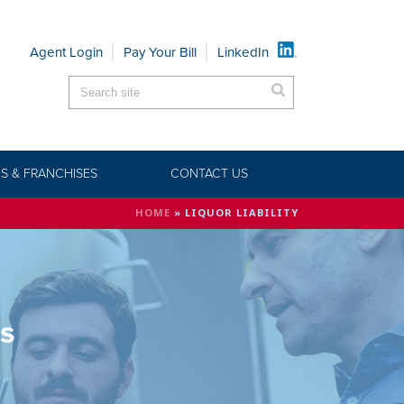
Agent Login
Pay Your Bill
LinkedIn
S & FRANCHISES
CONTACT US
HOME
»
LIQUOR LIABILITY
ts