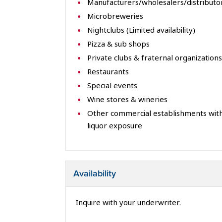
Manufacturers/wholesalers/distributo
Microbreweries
Nightclubs (Limited availability)
Pizza & sub shops
Private clubs & fraternal organizations
Restaurants
Special events
Wine stores & wineries
Other commercial establishments with
liquor exposure
Availability
Inquire with your underwriter.