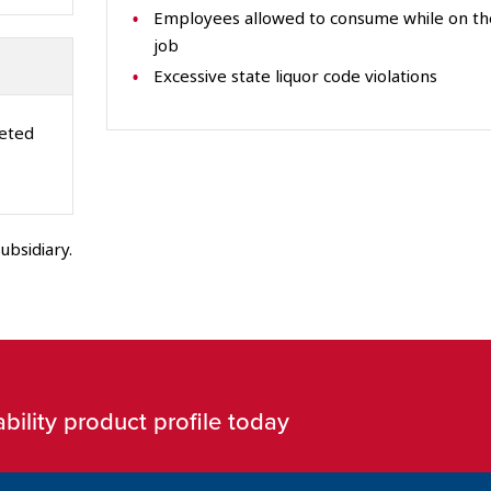
Employees allowed to consume while on th
job
Excessive state liquor code violations
leted
ubsidiary.
bility product profile today