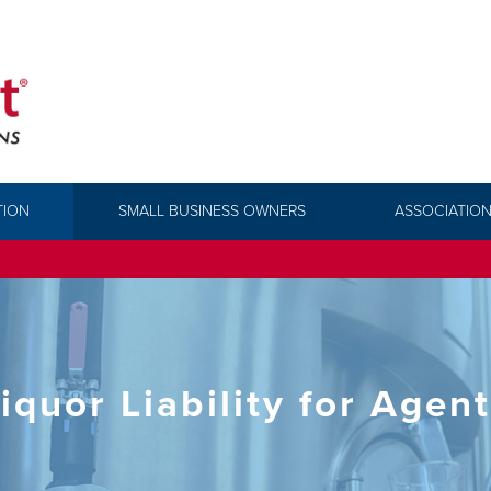
TION
SMALL BUSINESS OWNERS
ASSOCIATION
iquor Liability for Agen