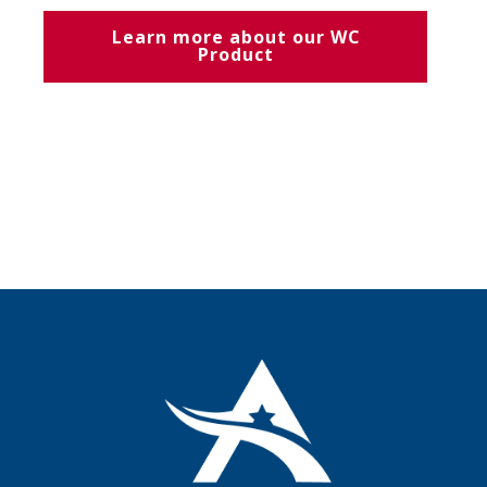
Learn more about our WC
Product