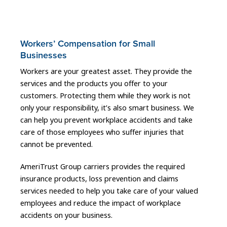
Workers’ Compensation for Small
Businesses
Workers are your greatest asset. They provide the
services and the products you offer to your
customers. Protecting them while they work is not
only your responsibility, it’s also smart business. We
can help you prevent workplace accidents and take
care of those employees who suffer injuries that
cannot be prevented.
AmeriTrust Group carriers provides the required
insurance products, loss prevention and claims
services needed to help you take care of your valued
employees and reduce the impact of workplace
accidents on your business.