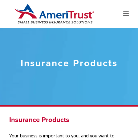
Insurance Products
Insurance Products
Your business is important to you, and you want to