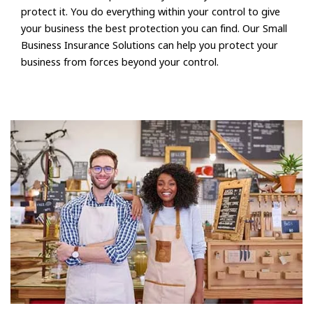
protect it. You do everything within your control to give
your business the best protection you can find. Our Small
Business Insurance Solutions can help you protect your
business from forces beyond your control.