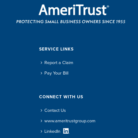
SERVICE LINKS
Report a Claim
Pay Your Bill
CONNECT WITH US
Contact Us
www.ameritrustgroup.com
LinkedIn