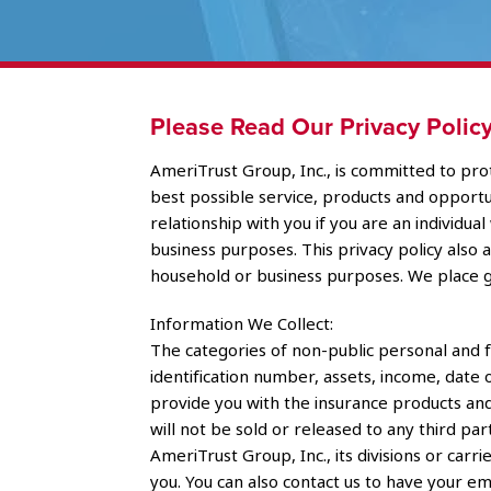
Please Read Our Privacy Policy
AmeriTrust Group, Inc., is committed to prot
best possible service, products and opportuni
relationship with you if you are an individu
business purposes. This privacy policy also
household or business purposes. We place g
Information We Collect:
The categories of non-public personal and f
identification number, assets, income, date 
provide you with the insurance products and
will not be sold or released to any third par
AmeriTrust Group, Inc., its divisions or ca
you. You can also contact us to have your e