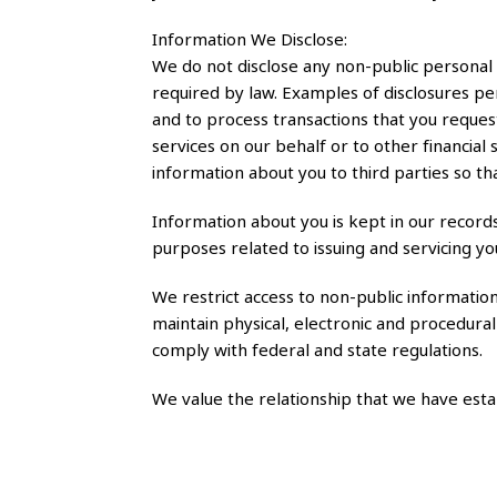
Information We Disclose:
We do not disclose any non-public personal
required by law. Examples of disclosures per
and to process transactions that you reque
services on our behalf or to other financia
information about you to third parties so th
Information about you is kept in our record
purposes related to issuing and servicing yo
We restrict access to non-public informati
maintain physical, electronic and procedural
comply with federal and state regulations.
We value the relationship that we have est