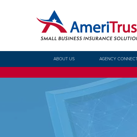
ABOUT US
AGENCY CONNEC