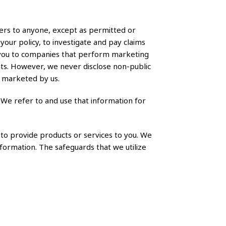
ers to anyone, except as permitted or
your policy, to investigate and pay claims
t you to companies that perform marketing
nts. However, we never disclose non-public
y marketed by us.
 We refer to and use that information for
to provide products or services to you. We
nformation. The safeguards that we utilize