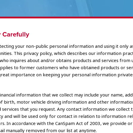
 Carefully
ecting your non-public personal information and using it only a
ties. This privacy policy, which describes our information practic
al who inquires about and/or obtains products and services from 
 applies to former customers who have obtained products or serv
reat importance on keeping your personal information private
inancial information that we collect may include your name, add
of birth, motor vehicle driving information and other informatio
 services that you request. Any contact information we collect 
ty and will be used only for contact in relation to information re
rriers. In accordance with the CanSpam Act of 2003, we provide o
mail manually removed from our list at anytime.