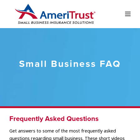
Small Business FAQ
Frequently Asked Questions
Get answers to some of the most frequently asked
questions regarding small business. These short videos