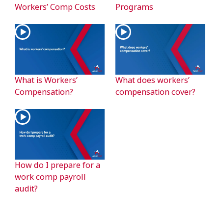
Workers’ Comp Costs
Programs
What is Workers’
What does workers’
Compensation?
compensation cover?
How do I prepare for a
work comp payroll
audit?