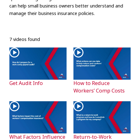
can help small business owners better understand and
manage their business insurance policies.
7 videos found
Get Audit Info
How to Reduce
Workers’ Comp Costs
What Factors Influence
Return-to-Work