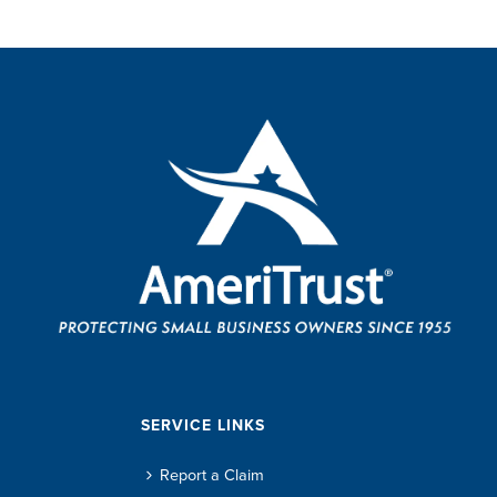
SERVICE LINKS
Report a Claim