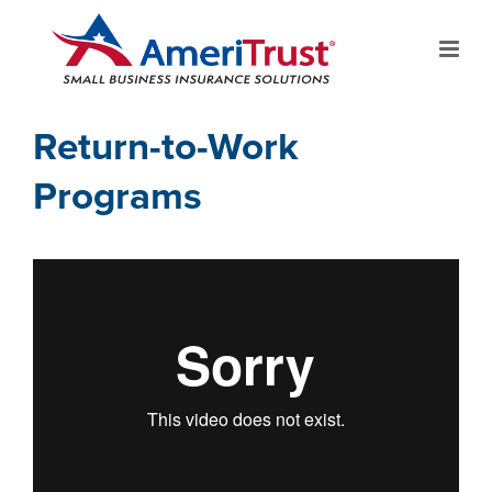
Return-to-Work
Programs