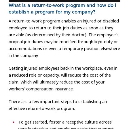
What is a return-to-work program and how do I
establish a program for my company?
A return-to-work program enables an injured or disabled
employee to return to their job duties as soon as they
are able (as determined by their doctor). The employee’s
original job duties may be modified through light duty or
accommodations or even a temporary position elsewhere
in the company.
Getting injured employees back in the workplace, even in
a reduced role or capacity, will reduce the cost of the
claim. Which will ultimately reduce the cost of your
workers’ compensation insurance.
There are a few important steps to establishing an
effective return-to-work program.
To get started, foster a receptive culture across