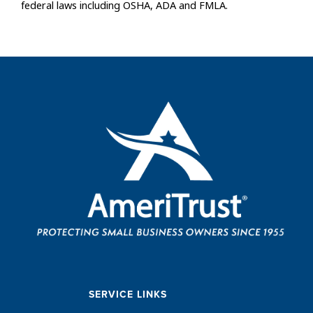
federal laws including OSHA, ADA and FMLA.
SERVICE LINKS