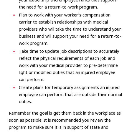
your leadership and employee ranks that support
the need for a return-to-work program.
Plan to work with your worker’s compensation
carrier to establish relationships with medical
providers who will take the time to understand your
business and will support your need for a return-to-
work program.
Take time to update job descriptions to accurately
reflect the physical requirements of each job and
work with your medical provider to pre-determine
light or modified duties that an injured employee
can perform.
Create plans for temporary assignments an injured
employee can perform that are outside their normal
duties.
Remember the goal is get them back in the workplace as
soon as possible. It is recommended you review the
program to make sure it is in support of state and