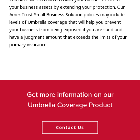
your business assets by extending your protection. Our
AmeriTrust Small Business Solution policies may include
levels of Umbrella coverage that will help you prevent
your business from being exposed if you are sued and
have a judgment amount that exceeds the limits of your
primary insurance.
Get more information on our
Umbrella Coverage Product
Contact Us