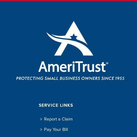
SERVICE LINKS
Report a Claim
Pay Your Bill