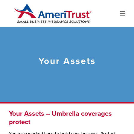
Your Assets
Your Assets – Umbrella coverages
protect
You have worked hard to build your business. Protect